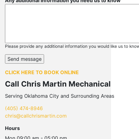
Any additional information you need us to know
Please provide any additional information you would like us to kno
CLICK HERE TO BOOK ONLINE
Call Chris Martin Mechanical
Serving Oklahoma City and Surrounding Areas
(405) 474-8946
chris@callchrismartin.com
Hours
Mon
09:00 am - 05:00 pm