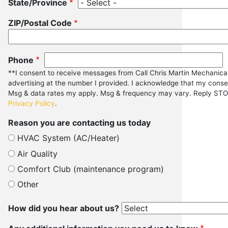
State/Province
ZIP/Postal Code
Phone
**I consent to receive messages from Call Chris Martin Mechanica
advertising at the number I provided. I acknowledge that my consen
Msg & data rates my apply. Msg & frequency may vary. Reply STOP
Privacy Policy
.
Reason you are contacting us today
HVAC System (AC/Heater)
Air Quality
Comfort Club (maintenance program)
Other
How did you hear about us?