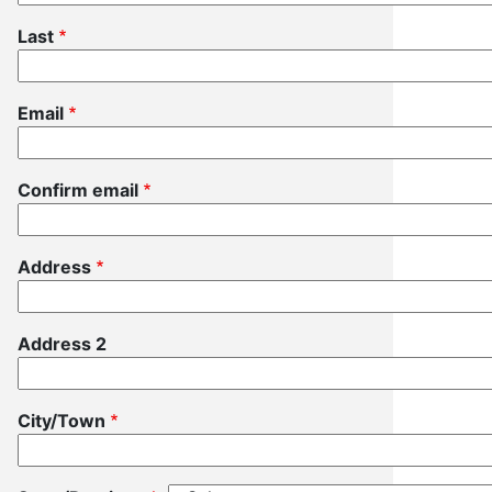
Last
Email
Email
Confirm email
Address
Address
Address 2
City/Town