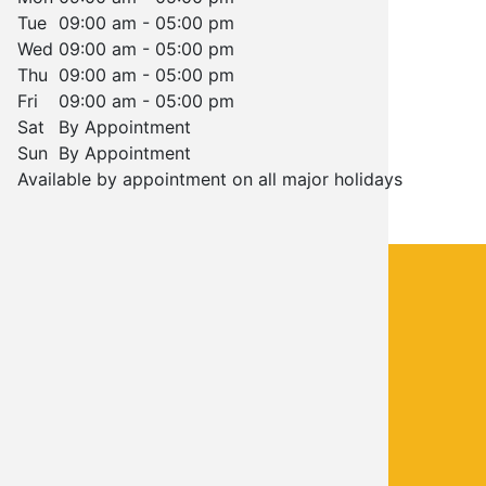
Tue
09:00 am - 05:00 pm
Wed
09:00 am - 05:00 pm
Thu
09:00 am - 05:00 pm
Fri
09:00 am - 05:00 pm
Sat
By Appointment
Sun
By Appointment
Available by appointment on all major holidays
CONTACT INFO
Call Chris Martin Mechanical
(405) 474-8946
FOOTER
COMPANY