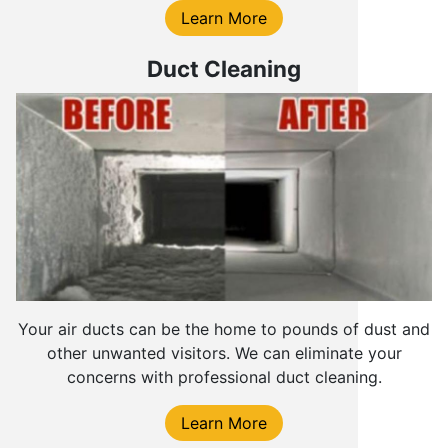
Learn More
Duct Cleaning
Your air ducts can be the home to pounds of dust and
other unwanted visitors. We can eliminate your
concerns with professional duct cleaning.
Learn More