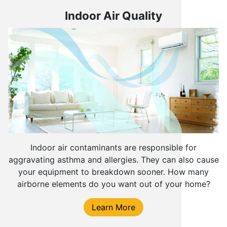
Indoor Air Quality
Indoor air contaminants are responsible for
aggravating asthma and allergies. They can also cause
your equipment to breakdown sooner. How many
airborne elements do you want out of your home?
Learn More