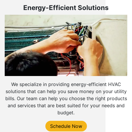
Energy-Efficient Solutions
We specialize in providing energy-efficient HVAC
solutions that can help you save money on your utility
bills. Our team can help you choose the right products
and services that are best suited for your needs and
budget.
Schedule Now