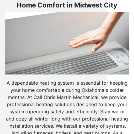
Home Comfort in Midwest City
A dependable heating system is essential for keeping
your home comfortable during Oklahoma's colder
months. At Call Chris Martin Mechanical, we provide
professional heating solutions designed to keep your
system operating safely and efficiently. Stay warm
and cozy all winter long with our professional heating
installation services. We install a variety of systems,
including furnaces, boilers, and heat pumps. As a