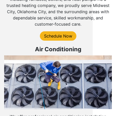
trusted heating company, we proudly serve Midwest
City, Oklahoma City, and the surrounding areas with
dependable service, skilled workmanship, and
customer-focused care.
Schedule Now
Air Conditioning