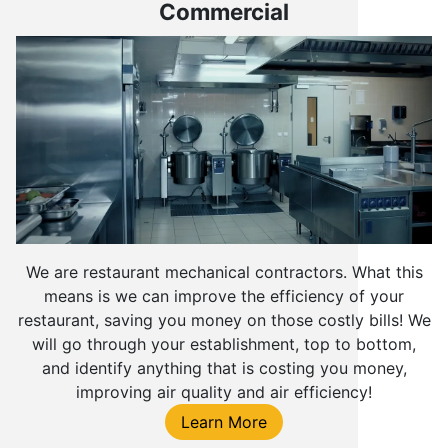
Commercial
We are restaurant mechanical contractors. What this
means is we can improve the efficiency of your
restaurant, saving you money on those costly bills! We
will go through your establishment, top to bottom,
and identify anything that is costing you money,
improving air quality and air efficiency!
Learn More