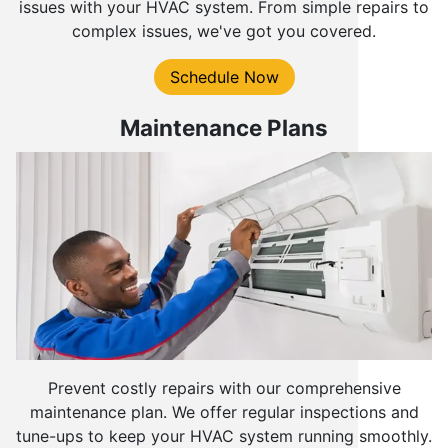
issues with your HVAC system. From simple repairs to
complex issues, we've got you covered.
Schedule Now
Maintenance Plans
Prevent costly repairs with our comprehensive
maintenance plan. We offer regular inspections and
tune-ups to keep your HVAC system running smoothly.