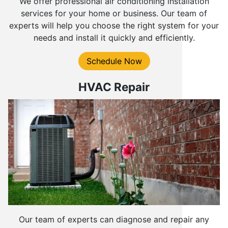
We offer professional air conditioning installation
services for your home or business. Our team of
experts will help you choose the right system for your
needs and install it quickly and efficiently.
Schedule Now
HVAC Repair
Our team of experts can diagnose and repair any