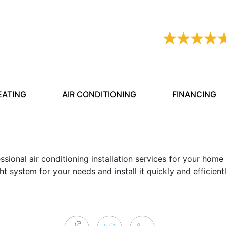
Resources
Services
AC Not Working?
Comfort Club
EATING
AIR CONDITIONING
FINANCING
Video
FAQ
ssional air conditioning installation services for your home
Reviews
t system for your needs and install it quickly and efficientl
Blog