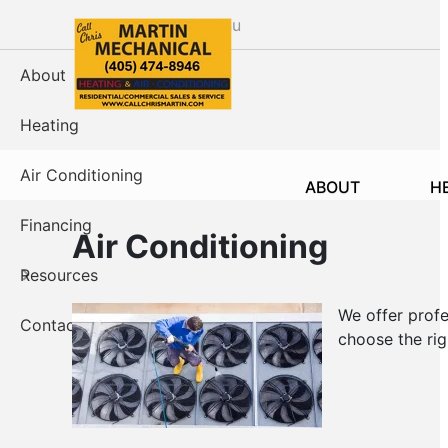
Skip
Menu
to
main
About
content
Heating
Air Conditioning
ABOUT
H
Financing
Air Conditioning
Resources
We offer profe
Contact Us
choose the righ