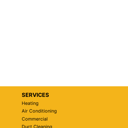
SERVICES
Heating
Air Conditioning
Commercial
Duct Cleaning