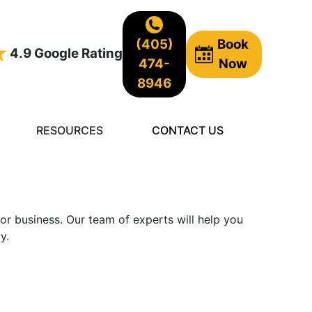
(405)
Book
4.9 Google Rating
474-
Now
8946
RESOURCES
CONTACT US
 or business. Our team of experts will help you
y.