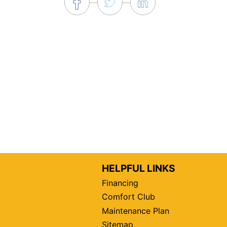
HELPFUL LINKS
Financing
Comfort Club
Maintenance Plan
Sitemap