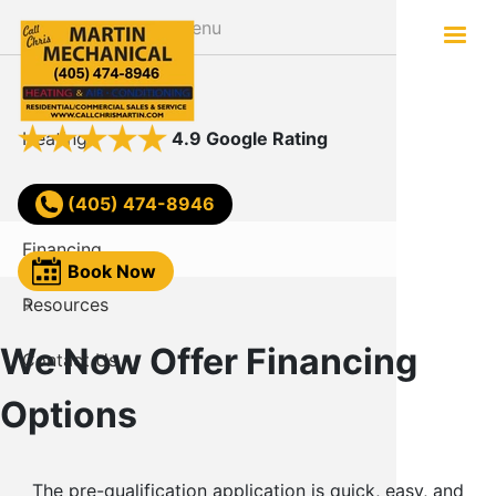
Skip
Menu
to
main
About
Services
content
Heating
AC Not W
4.9 Google Rating
Air Conditioning
Comfort
(405) 474-8946
Financing
Video
Book Now
Resources
FAQ
We Now Offer Financing
Contact Us
Reviews
Options
Blog
The pre-qualification application is quick, easy, and