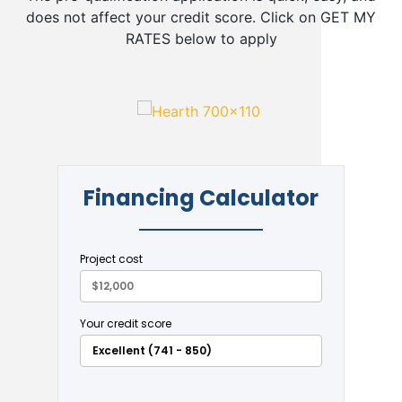
does not affect your credit score. Click on GET MY
RATES below to apply