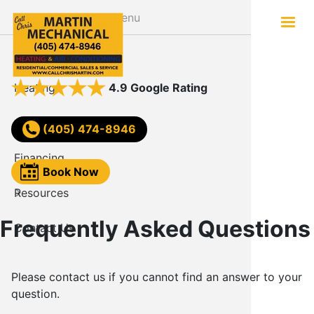
Skip
Menu
to
main
About
Services
content
Heating
AC Not W
4.9 Google Rating
Air Conditioning
Comfort
(405) 474-8946
Financing
Video
Book Now
Resources
FAQ
Frequently Asked Questions
Contact Us
Reviews
Blog
Please contact us if you cannot find an answer to your
question.