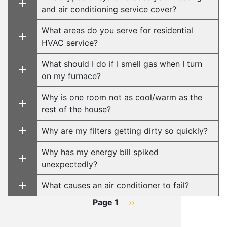
and air conditioning service cover?
What areas do you serve for residential
HVAC service?
What should I do if I smell gas when I turn
on my furnace?
Why is one room not as cool/warm as the
rest of the house?
Why are my filters getting dirty so quickly?
Why has my energy bill spiked
unexpectedly?
What causes an air conditioner to fail?
Pagination
Page 1
Next
››
page