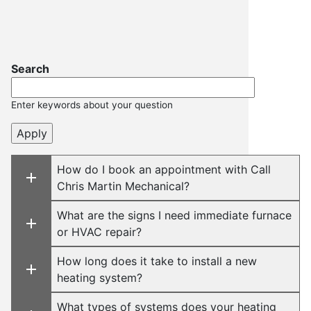
Search
Enter keywords about your question
How do I book an appointment with Call
Chris Martin Mechanical?
What are the signs I need immediate furnace
or HVAC repair?
How long does it take to install a new
heating system?
What types of systems does your heating